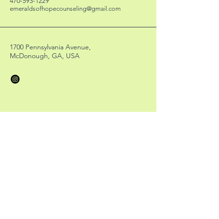
470-593-1229
emeraldsofhopecounseling@gmail.com
1700 Pennsylvania Avenue,
McDonough, GA, USA