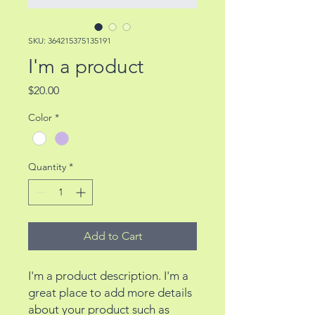
SKU: 364215375135191
I'm a product
Price
$20.00
Color
*
Quantity
*
Add to Cart
I'm a product description. I'm a 
great place to add more details 
about your product such as 