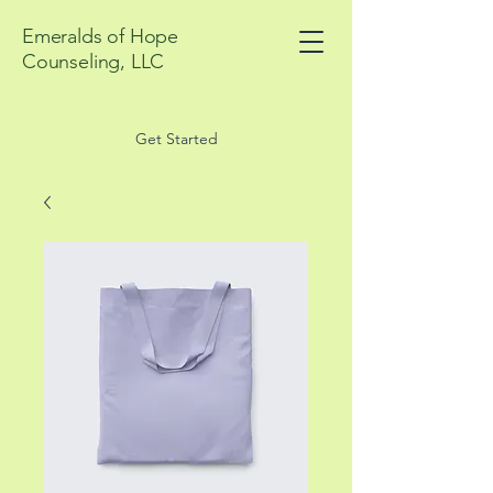
Emeralds of Hope
Counseling, LLC
Get Started